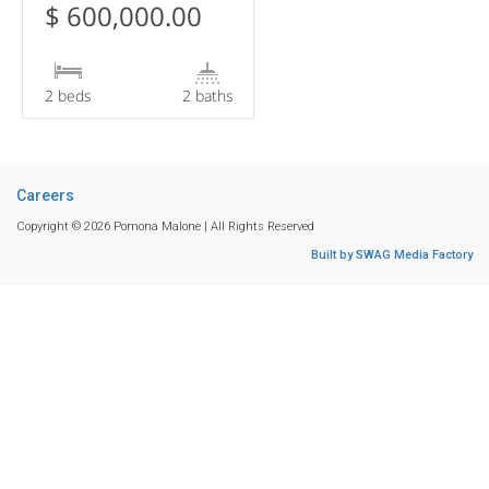
$ 600,000.00
2 beds
2 baths
Careers
Copyright © 2026 Pomona Malone | All Rights Reserved
Built by SWAG Media Factory