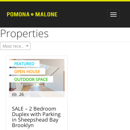
Properties
Most recent
FEATURED
OPEN HOUSE
OUTDOOR SPACE
26
SALE – 2 Bedroom
Duplex with Parking
in Sheepshead Bay
Brooklyn