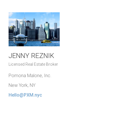
JENNY REZNIK
Licensed Real Estate Broker
Pomona Malone, Inc.
New York, NY
Hello@PXM.nyc