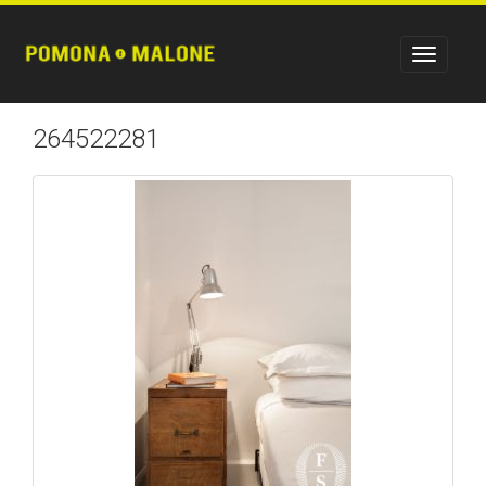
264522281