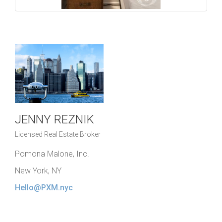
JENNY REZNIK
Licensed Real Estate Broker
Pomona Malone, Inc.
New York, NY
Hello@PXM.nyc