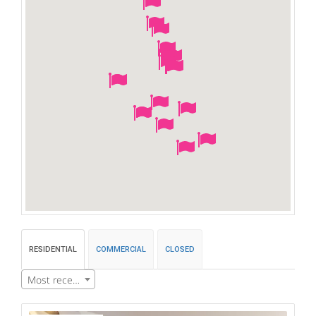
RESIDENTIAL
COMMERCIAL
CLOSED
Most recent