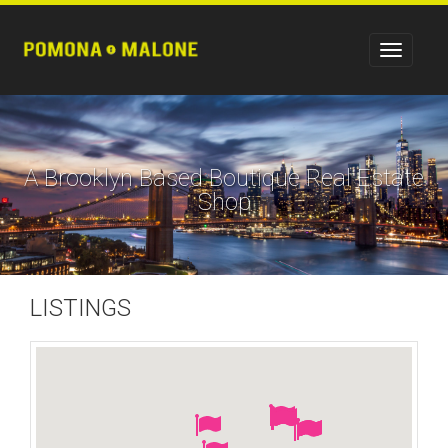
A Brooklyn Based Boutique Real Estate
Shop
LISTINGS