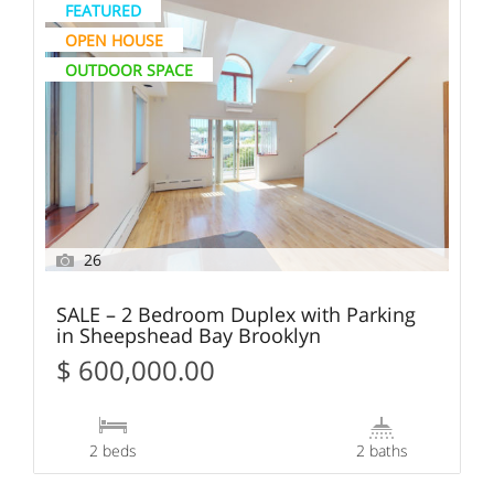
FEATURED
OPEN HOUSE
OUTDOOR SPACE
26
SALE – 2 Bedroom Duplex with Parking
in Sheepshead Bay Brooklyn
$ 600,000.00
2 beds
2 baths