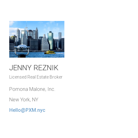
JENNY REZNIK
Licensed Real Estate Broker
Pomona Malone, Inc.
New York, NY
Hello@PXM.nyc