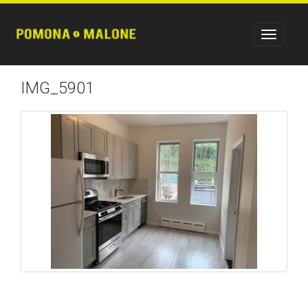
IMG_5901