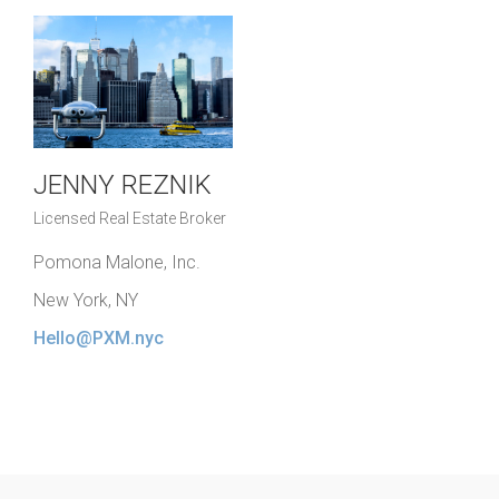
JENNY REZNIK
Licensed Real Estate Broker
Pomona Malone, Inc.
New York, NY
Hello@PXM.nyc