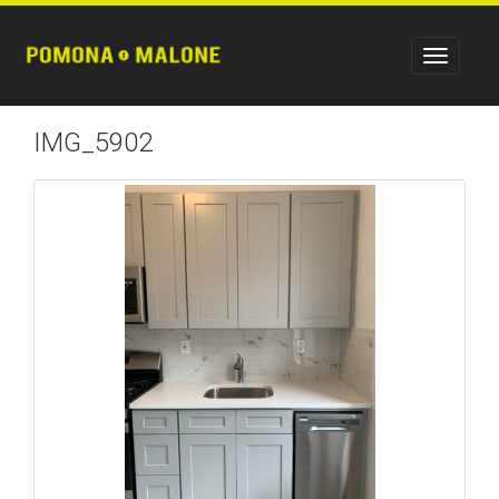
IMG_5902