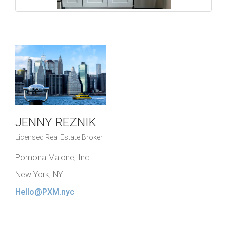
JENNY REZNIK
Licensed Real Estate Broker
Pomona Malone, Inc.
New York, NY
Hello@PXM.nyc