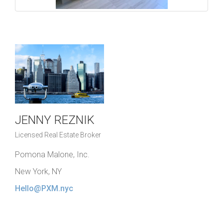
JENNY REZNIK
Licensed Real Estate Broker
Pomona Malone, Inc.
New York, NY
Hello@PXM.nyc