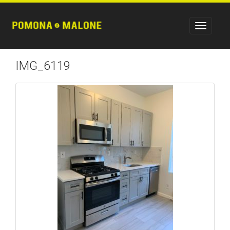
IMG_6119