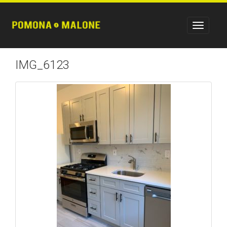
IMG_6123