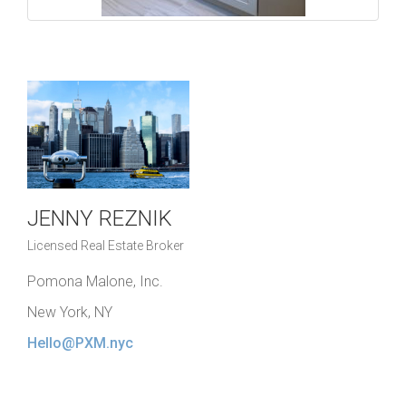
JENNY REZNIK
Licensed Real Estate Broker
Pomona Malone, Inc.
New York, NY
Hello@PXM.nyc