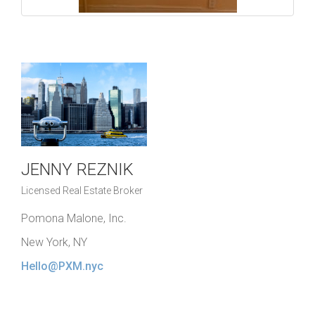
JENNY REZNIK
Licensed Real Estate Broker
Pomona Malone, Inc.
New York, NY
Hello@PXM.nyc