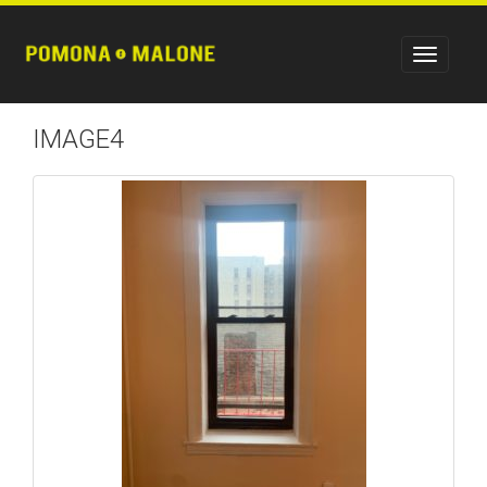
IMAGE4