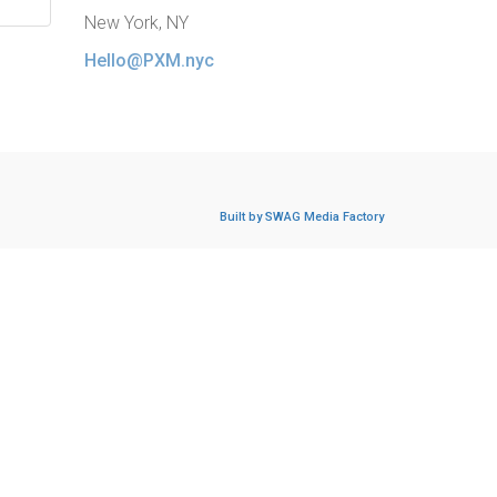
New York, NY
Hello@PXM.nyc
Built by SWAG Media Factory