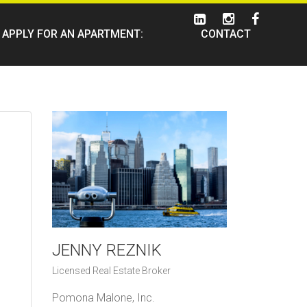
APPLY FOR AN APARTMENT:
CONTACT
JENNY REZNIK
Licensed Real Estate Broker
Pomona Malone, Inc.