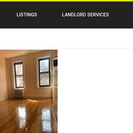
LISTINGS
LANDLORD SERVICES