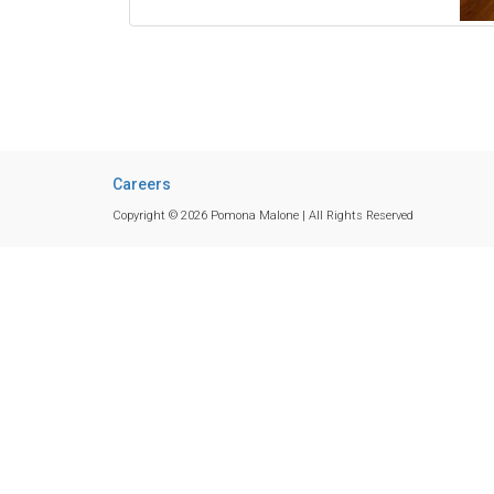
Careers
Copyright © 2026 Pomona Malone | All Rights Reserved