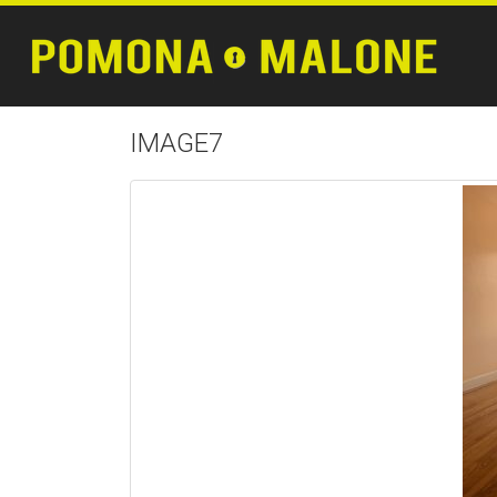
IMAGE7