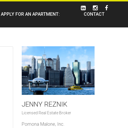
APPLY FOR AN APARTMENT:
CONTACT
JENNY REZNIK
Licensed Real Estate Broker
Pomona Malone, Inc.