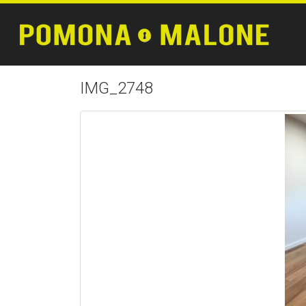
IMG_2748