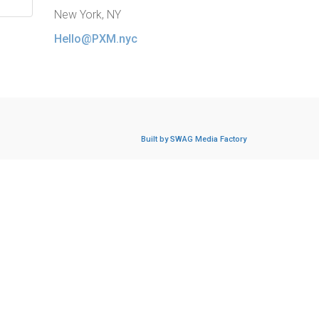
New York, NY
Hello@PXM.nyc
Built by SWAG Media Factory