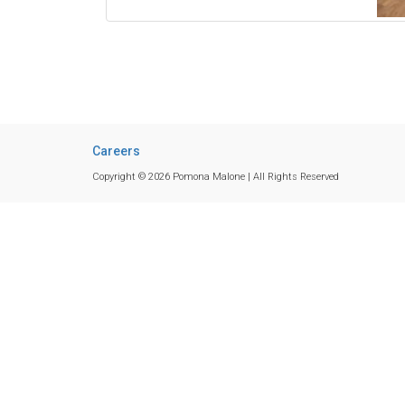
Careers
Copyright © 2026 Pomona Malone | All Rights Reserved