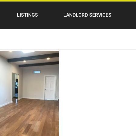
LISTINGS
LANDLORD SERVICES