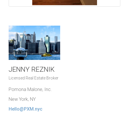
JENNY REZNIK
Licensed Real Estate Broker
Pomona Malone, Inc.
New York, NY
Hello@PXM.nyc