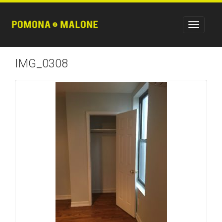
IMG_0308