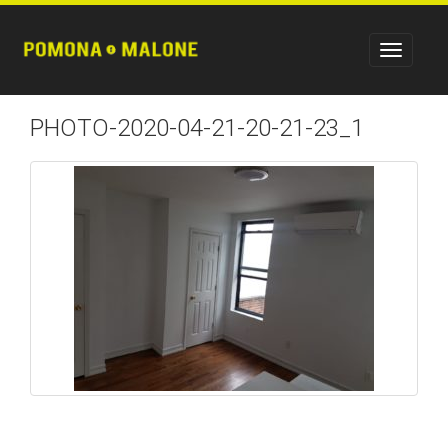
PHOTO-2020-04-21-20-21-23_1