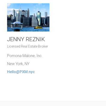
JENNY REZNIK
Licensed Real Estate Broker
Pomona Malone, Inc.
New York, NY
Hello@PXM.nyc