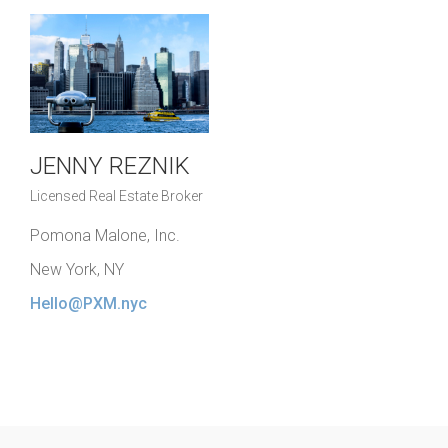
JENNY REZNIK
Licensed Real Estate Broker
Pomona Malone, Inc.
New York, NY
Hello@PXM.nyc