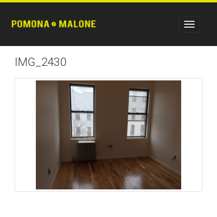
IMG_2430