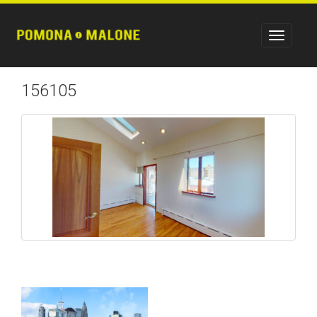
156105