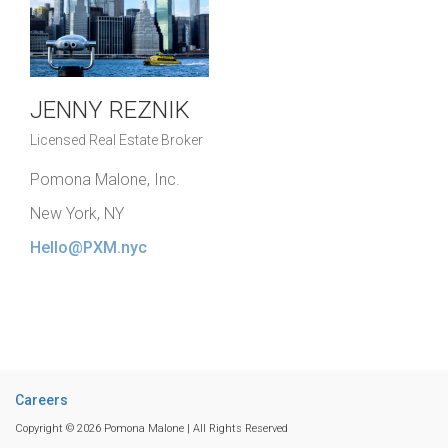
JENNY REZNIK
Licensed Real Estate Broker
Pomona Malone, Inc.
New York, NY
Hello@PXM.nyc
Careers
Copyright © 2026 Pomona Malone | All Rights Reserved