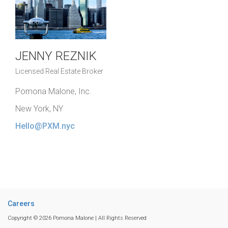
JENNY REZNIK
Licensed Real Estate Broker
Pomona Malone, Inc.
New York, NY
Hello@PXM.nyc
Careers
Copyright © 2026 Pomona Malone | All Rights Reserved