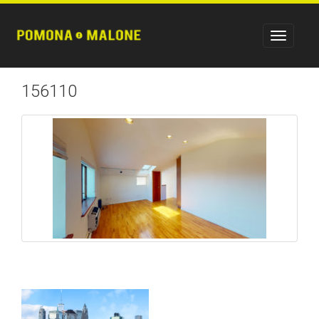
156110