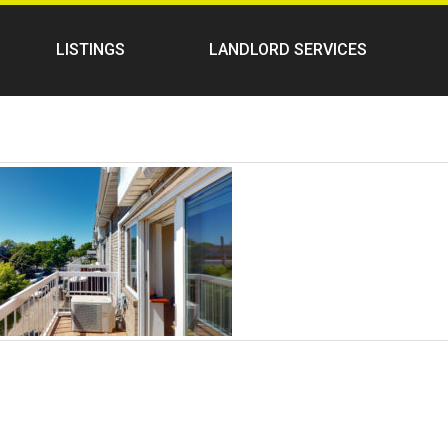
LISTINGS
LANDLORD SERVICES