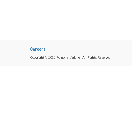
Careers
Copyright © 2026 Pomona Malone | All Rights Reserved