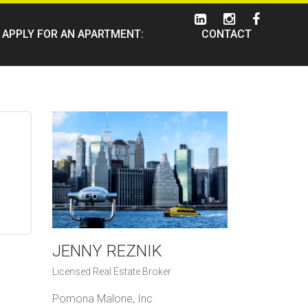
APPLY FOR AN APARTMENT:
CONTACT
JENNY REZNIK
Licensed Real Estate Broker
Pomona Malone, Inc.