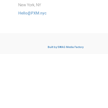
New York, NY
Hello@PXM.nyc
Built by SWAG Media Factory