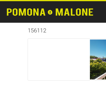
156112