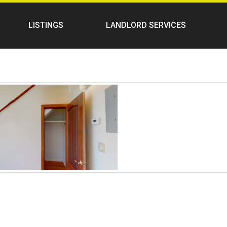
LISTINGS
LANDLORD SERVICES