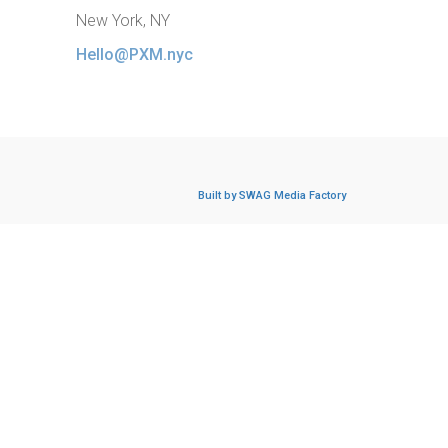
New York, NY
Hello@PXM.nyc
Built by SWAG Media Factory