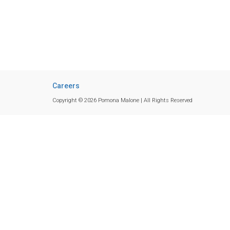
Careers
Copyright © 2026 Pomona Malone | All Rights Reserved