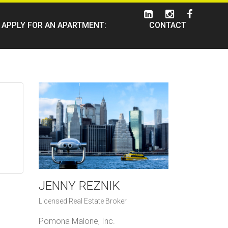
APPLY FOR AN APARTMENT:
CONTACT
JENNY REZNIK
Licensed Real Estate Broker
Pomona Malone, Inc.