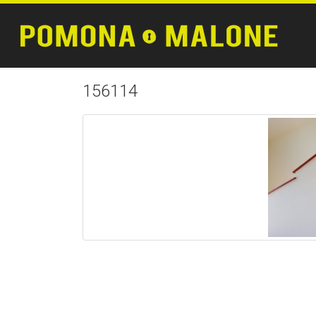
156114