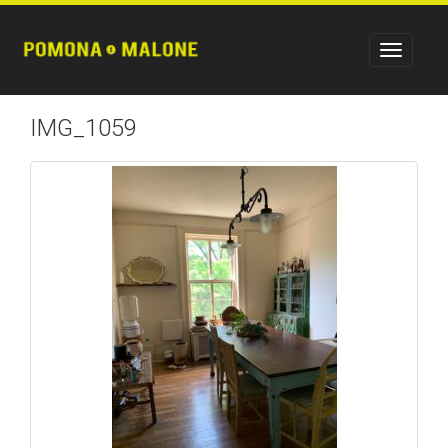
IMG_1059