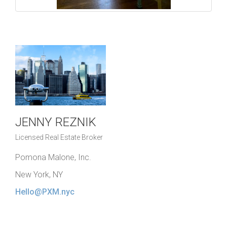
JENNY REZNIK
Licensed Real Estate Broker
Pomona Malone, Inc.
New York, NY
Hello@PXM.nyc