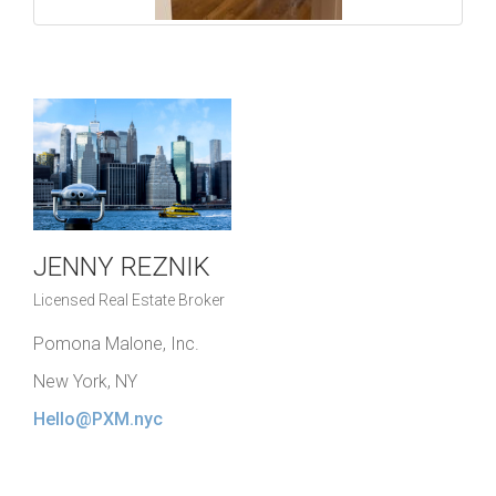
JENNY REZNIK
Licensed Real Estate Broker
Pomona Malone, Inc.
New York, NY
Hello@PXM.nyc