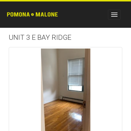
UNIT 3 E BAY RIDGE