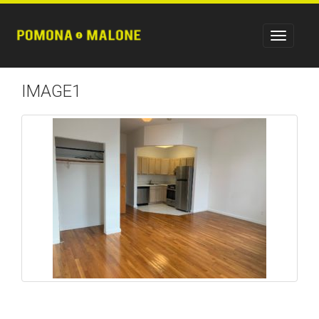
IMAGE1