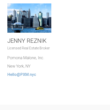
JENNY REZNIK
Licensed Real Estate Broker
Pomona Malone, Inc.
New York, NY
Hello@PXM.nyc