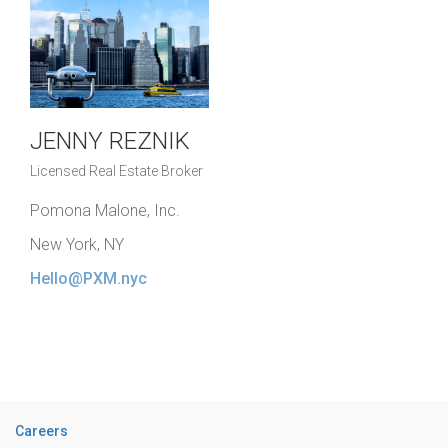
JENNY REZNIK
Licensed Real Estate Broker
Pomona Malone, Inc.
New York, NY
Hello@PXM.nyc
Careers