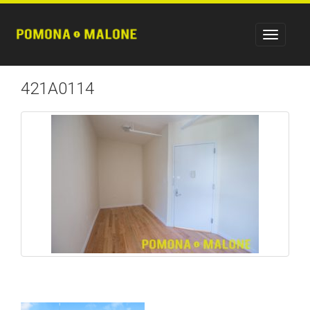
421A0114