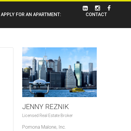
APPLY FOR AN APARTMENT:
CONTACT
JENNY REZNIK
Licensed Real Estate Broker
Pomona Malone, Inc.