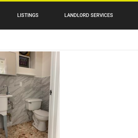
LISTINGS
LANDLORD SERVICES