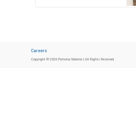
Careers
Copyright © 2026 Pomona Malone | All Rights Reserved