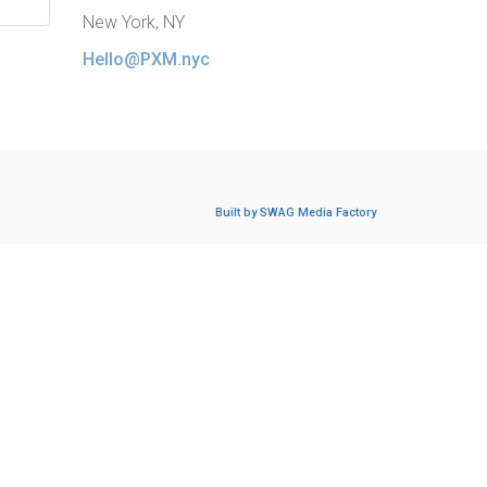
New York, NY
Hello@PXM.nyc
Built by SWAG Media Factory