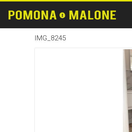
IMG_8245