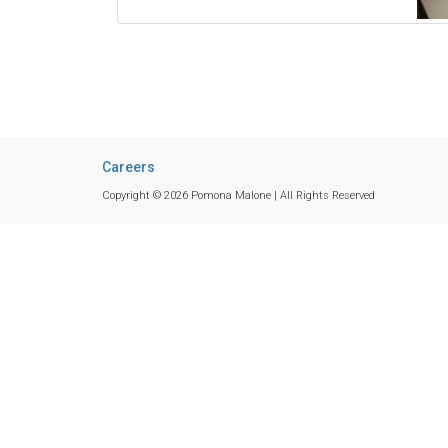
Careers
Copyright © 2026 Pomona Malone | All Rights Reserved