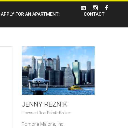
APPLY FOR AN APARTMENT:
CONTACT
JENNY REZNIK
Licensed Real Estate Broker
Pomona Malone, Inc.