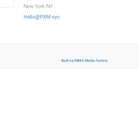
New York, NY
Hello@PXM.nyc
Built by SWAG Media Factory