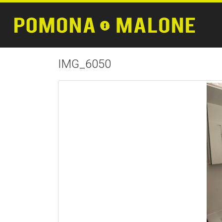
IMG_6050