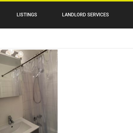
LISTINGS
LANDLORD SERVICES