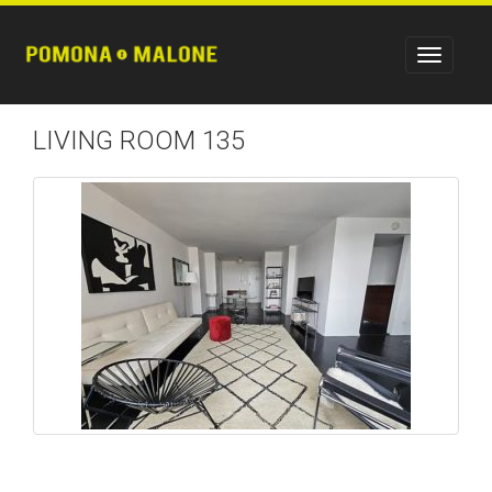
LIVING ROOM 135