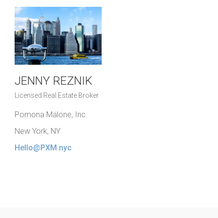
JENNY REZNIK
Licensed Real Estate Broker
Pomona Malone, Inc.
New York, NY
Hello@PXM.nyc