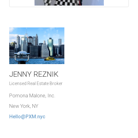
JENNY REZNIK
Licensed Real Estate Broker
Pomona Malone, Inc.
New York, NY
Hello@PXM.nyc