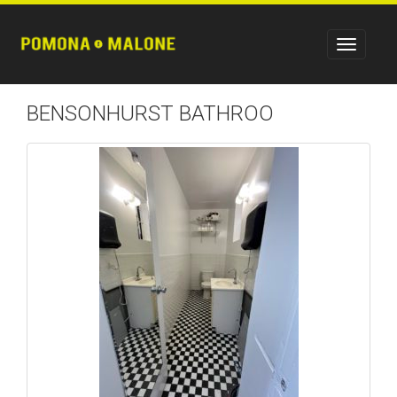
BENSONHURST BATHROO