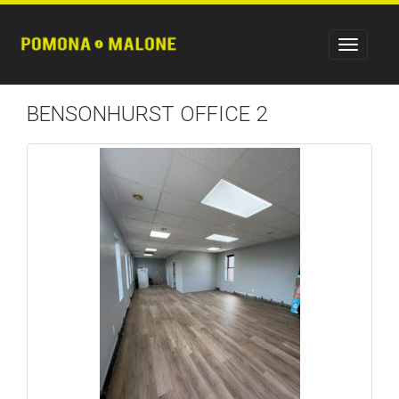
BENSONHURST OFFICE 2