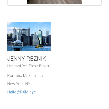
JENNY REZNIK
Licensed Real Estate Broker
Pomona Malone, Inc.
New York, NY
Hello@PXM.nyc