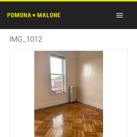
IMG_1012