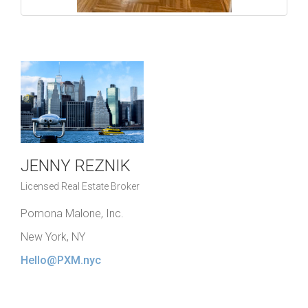
JENNY REZNIK
Licensed Real Estate Broker
Pomona Malone, Inc.
New York, NY
Hello@PXM.nyc