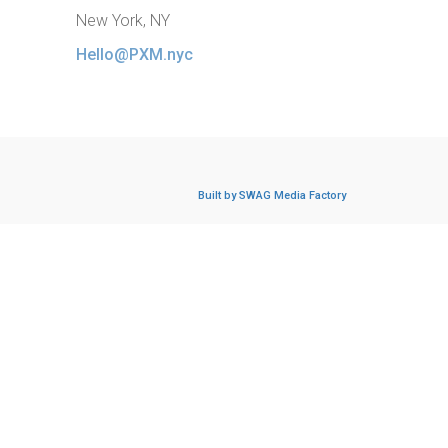
New York, NY
Hello@PXM.nyc
Built by SWAG Media Factory