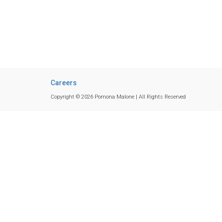
Careers
Copyright © 2026 Pomona Malone | All Rights Reserved