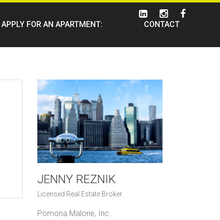
APPLY FOR AN APARTMENT:
CONTACT
JENNY REZNIK
Licensed Real Estate Broker
Pomona Malone, Inc.