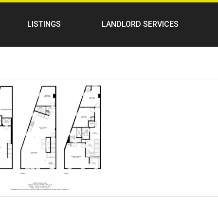
LISTINGS
LANDLORD SERVICES