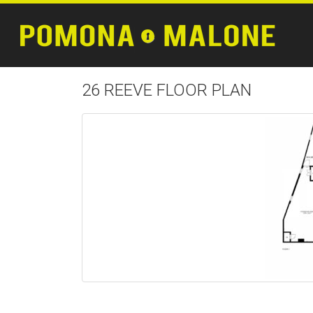
26 REEVE FLOOR PLAN