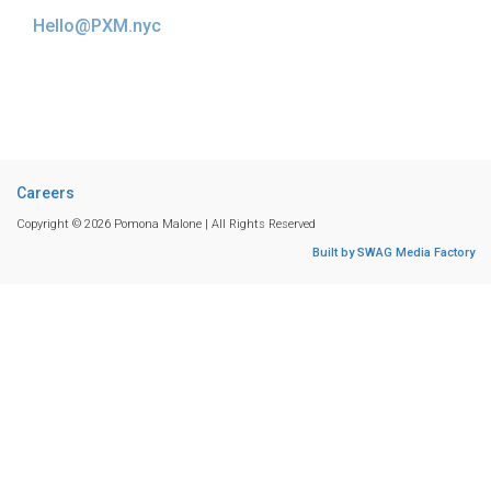
Hello@PXM.nyc
Careers
Copyright © 2026 Pomona Malone | All Rights Reserved
Built by SWAG Media Factory