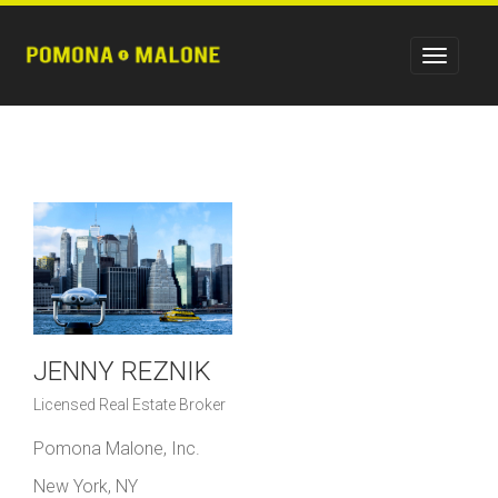
JENNY REZNIK
Licensed Real Estate Broker
Pomona Malone, Inc.
New York, NY