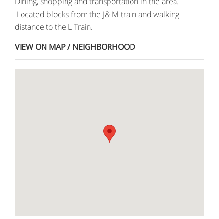
Dining, shopping and transportation in the area.
Located blocks from the J& M train and walking
distance to the L Train.
VIEW ON MAP / NEIGHBORHOOD