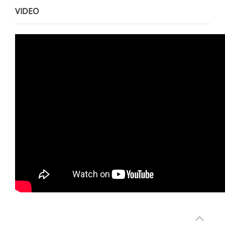
VIDEO