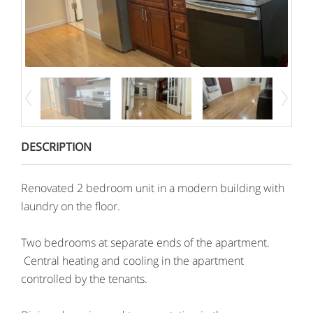
DESCRIPTION
Renovated 2 bedroom unit in a modern building with
laundry on the floor.
Two bedrooms at separate ends of the apartment.
Central heating and cooling in the apartment
controlled by the tenants.