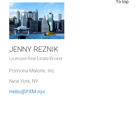
To top
JENNY REZNIK
Licensed Real Estate Broker
Pomona Malone, Inc.
New York, NY
Hello@PXM.nyc