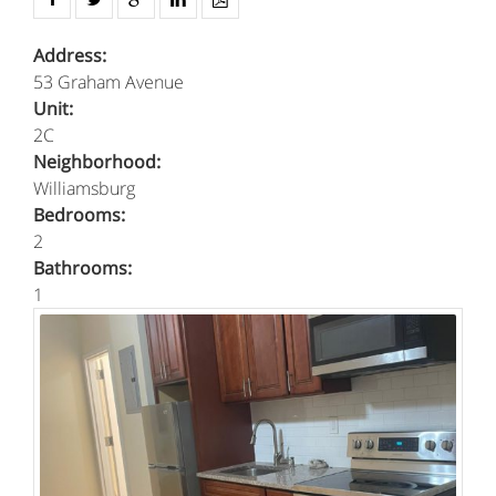
Address:
53 Graham Avenue
Unit:
2C
Neighborhood:
Williamsburg
Bedrooms:
2
Bathrooms:
1