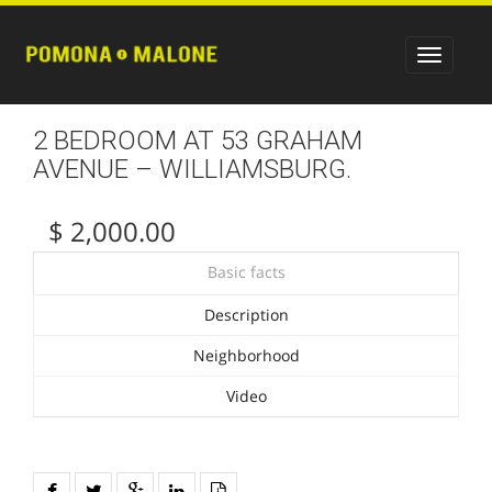
2 BEDROOM AT 53 GRAHAM
AVENUE – WILLIAMSBURG.
$ 2,000.00
Basic facts
Description
Neighborhood
Video